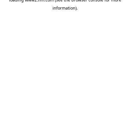
information)
.