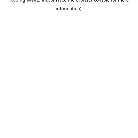
information)
.