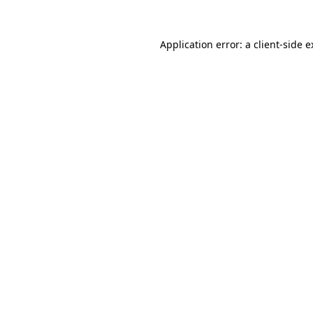
Application error: a client-side 