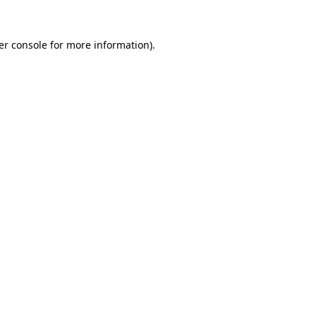
er console for more information)
.