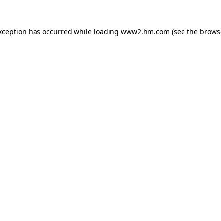
exception has occurred
while loading
www2.hm.com
(see the brows