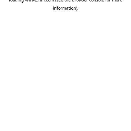
information)
.