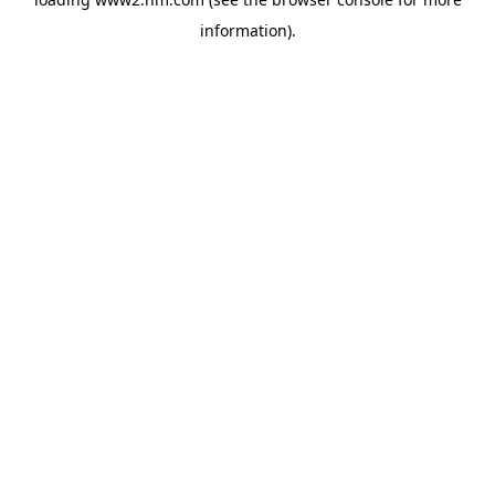
information)
.