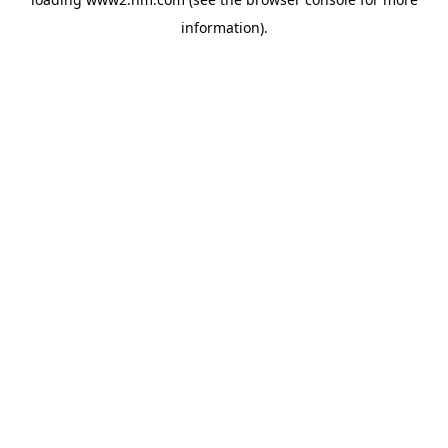
information)
.