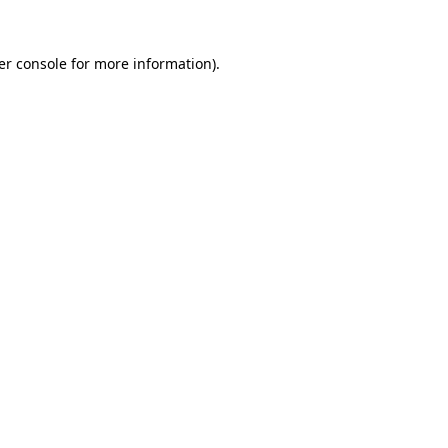
er console for more information)
.