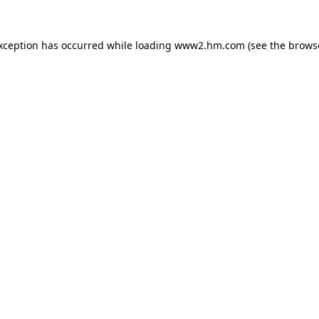
exception has occurred
while loading
www2.hm.com
(see the brows