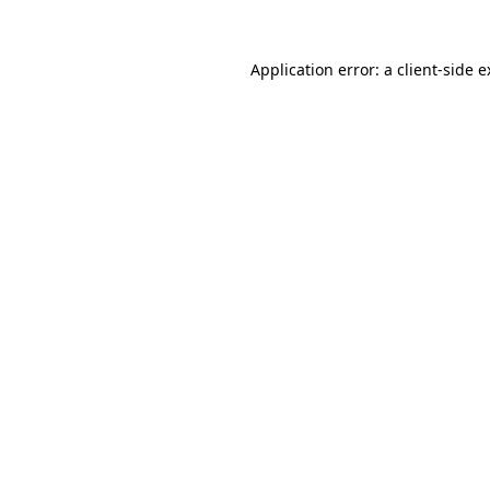
Application error: a client-side 