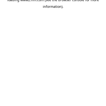
information)
.