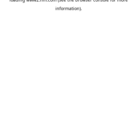
information)
.