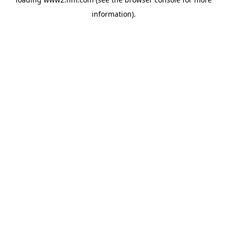
information)
.