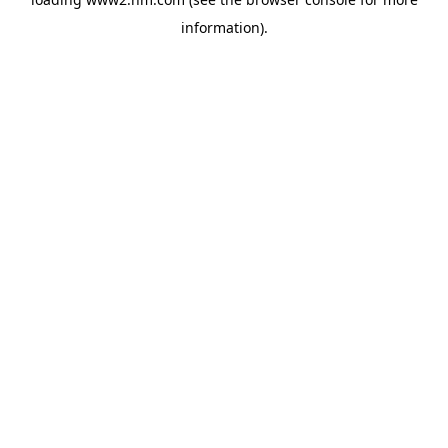
information)
.