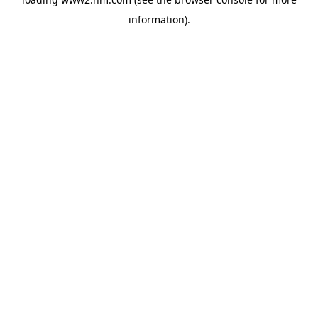
information)
.