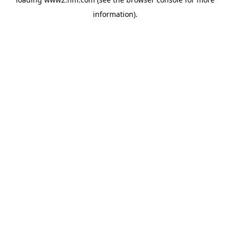
information)
.