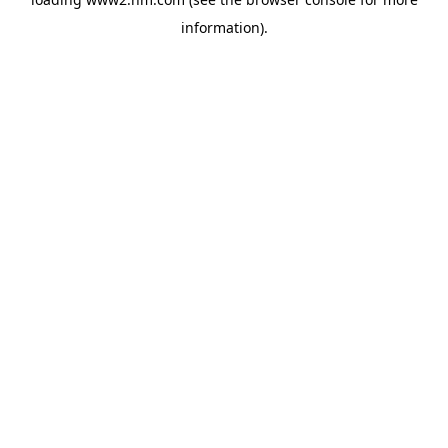
information)
.