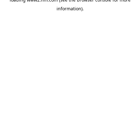
information)
.