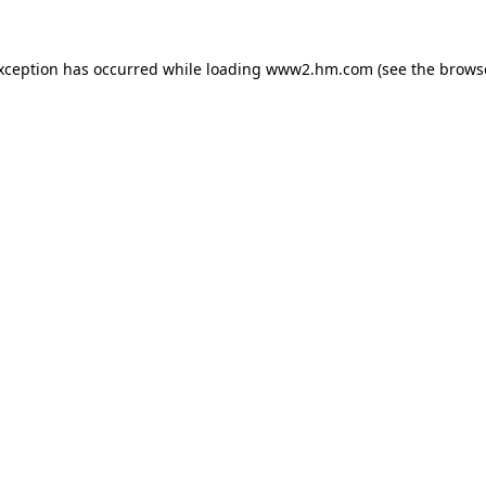
exception has occurred
while loading
www2.hm.com
(see the brows