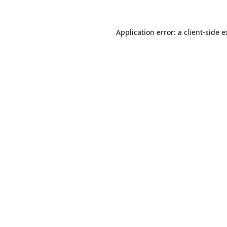
Application error: a client-side 