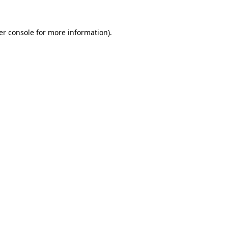
er console for more information)
.