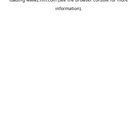
information)
.