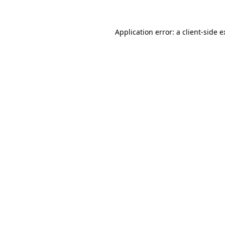
Application error: a client-side 