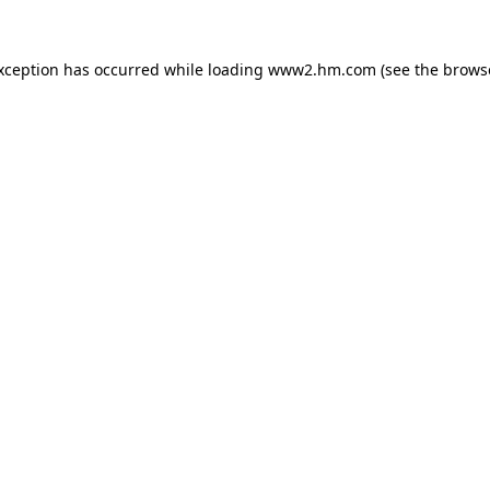
exception has occurred
while loading
www2.hm.com
(see the brows