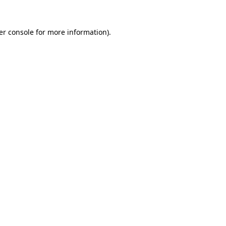
er console for more information)
.