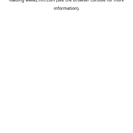
information)
.