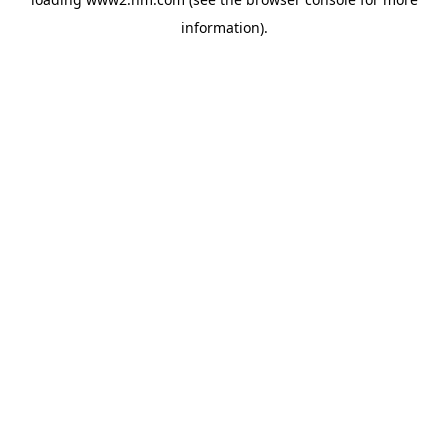
information)
.