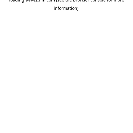
information)
.