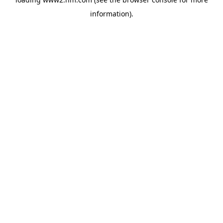
information)
.