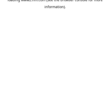
information)
.