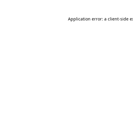
Application error: a client-side 