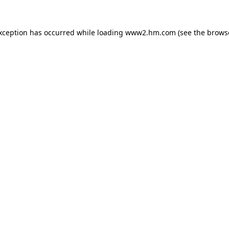
exception has occurred
while loading
www2.hm.com
(see the brows