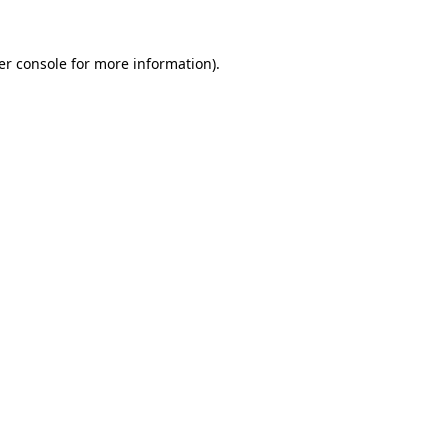
er console for more information)
.