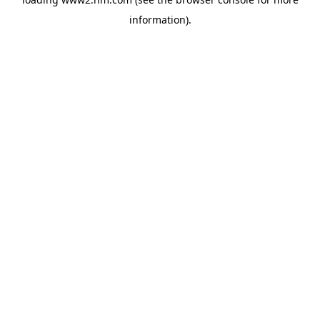
information)
.