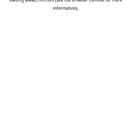
information)
.