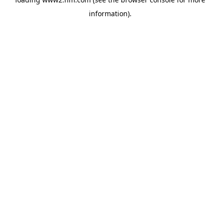
information)
.