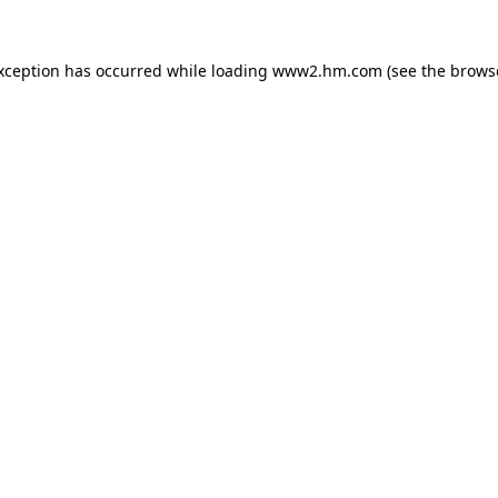
exception has occurred
while loading
www2.hm.com
(see the brows