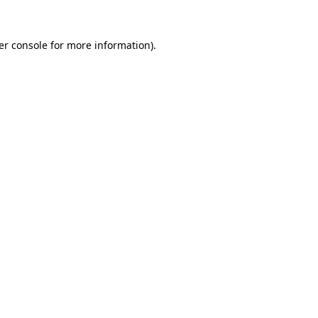
er console for more information)
.