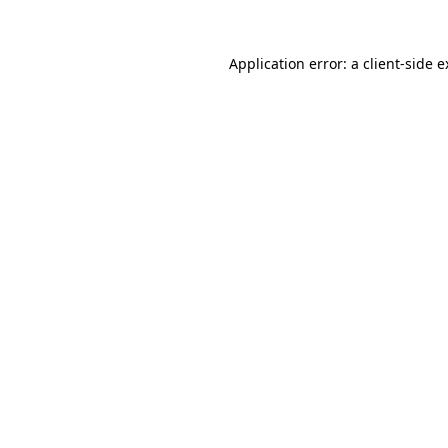
Application error: a client-side 