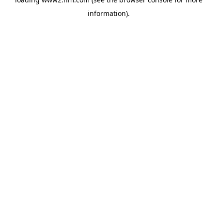
information)
.