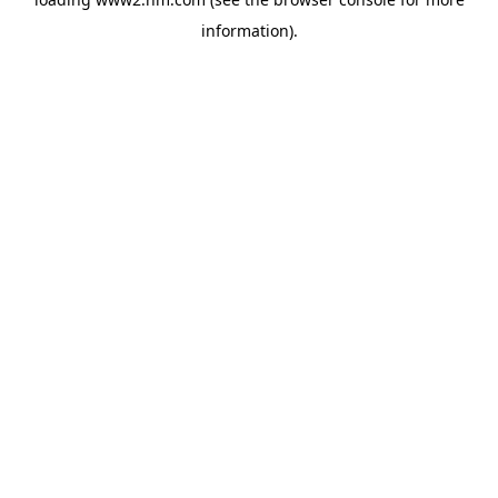
information)
.