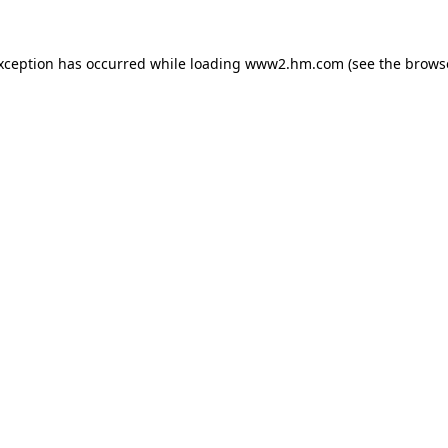
exception has occurred
while loading
www2.hm.com
(see the brows