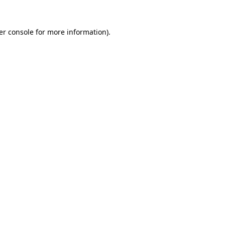
er console for more information)
.