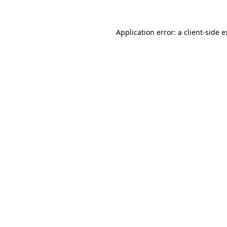
Application error: a client-side 