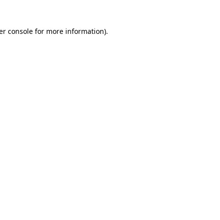
er console for more information)
.