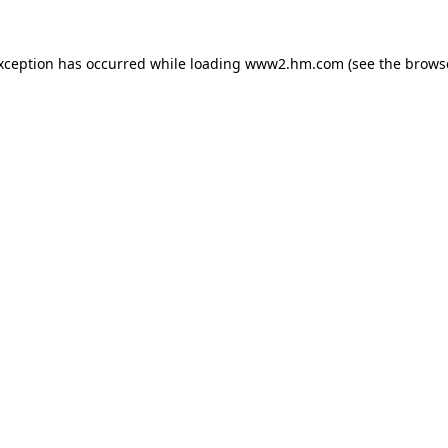
exception has occurred
while loading
www2.hm.com
(see the brows