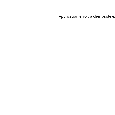
Application error: a client-side 