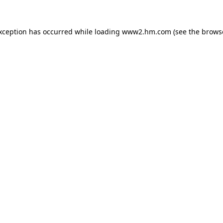
exception has occurred
while loading
www2.hm.com
(see the brows