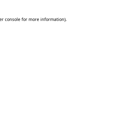
er console for more information)
.