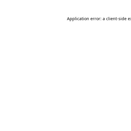
Application error: a client-side 