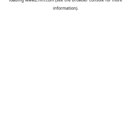
information)
.