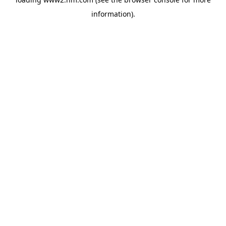
information)
.