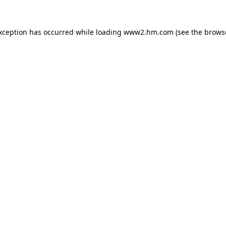
exception has occurred
while loading
www2.hm.com
(see the brows