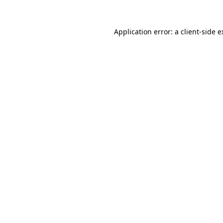
Application error: a client-side 