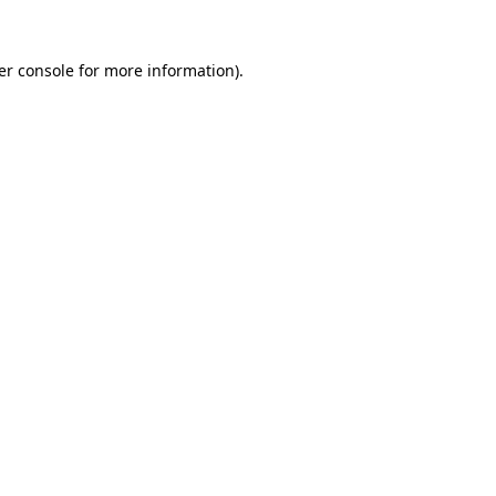
er console for more information)
.