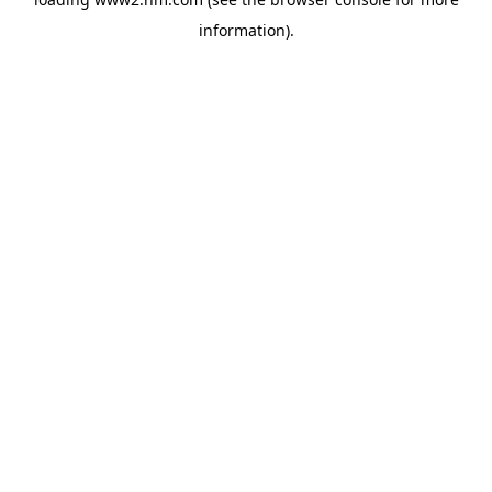
information)
.