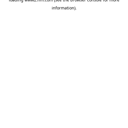
information)
.