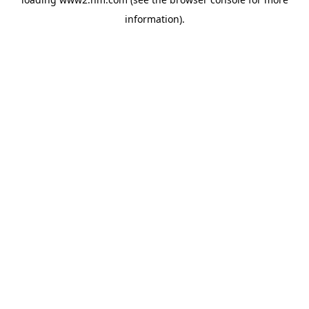
information)
.