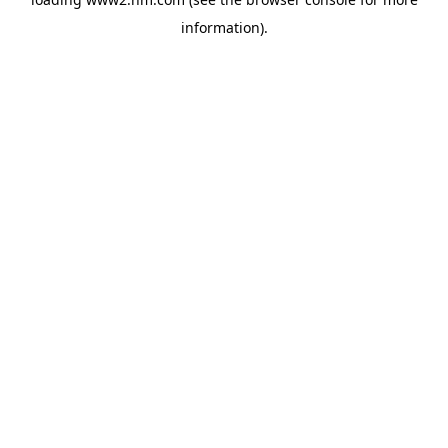
information)
.