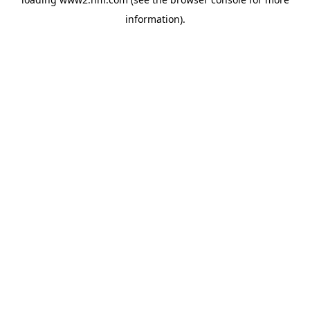
information)
.