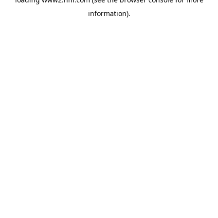
information)
.