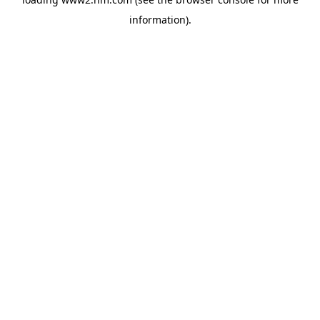
information)
.