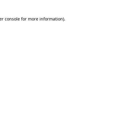
er console for more information)
.