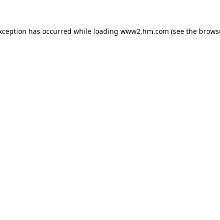
exception has occurred
while loading
www2.hm.com
(see the brows