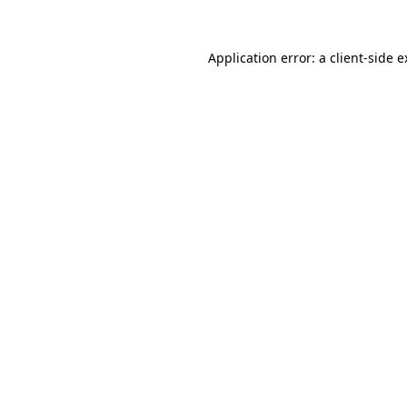
Application error: a client-side 