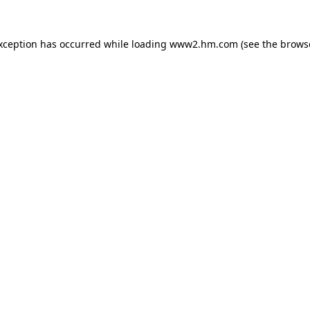
exception has occurred
while loading
www2.hm.com
(see the brows