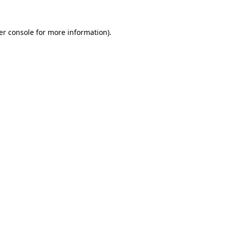
er console for more information)
.