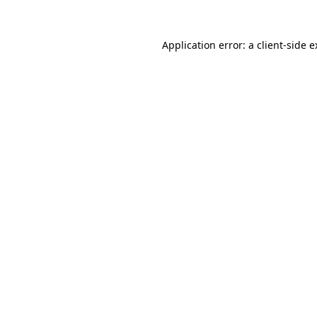
Application error: a client-side 