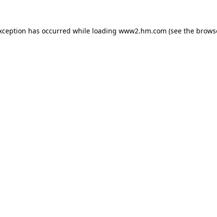
exception has occurred
while loading
www2.hm.com
(see the brows