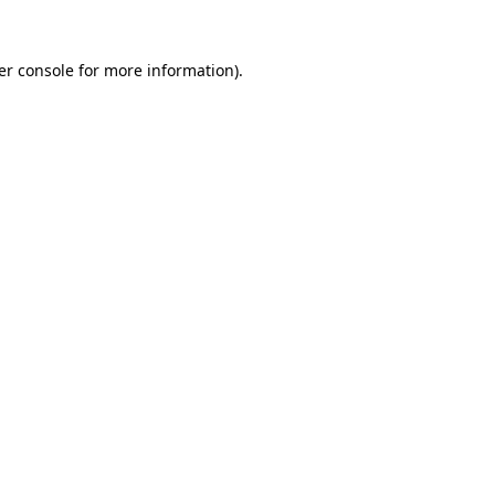
er console for more information)
.