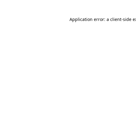
Application error: a client-side 