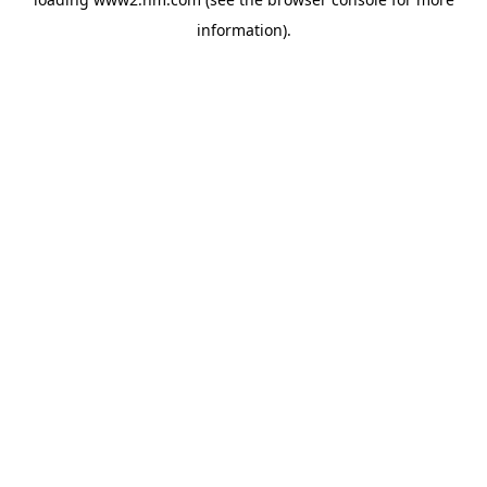
information)
.