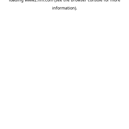
information)
.