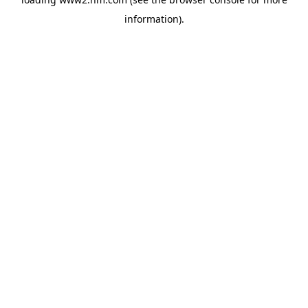
information)
.