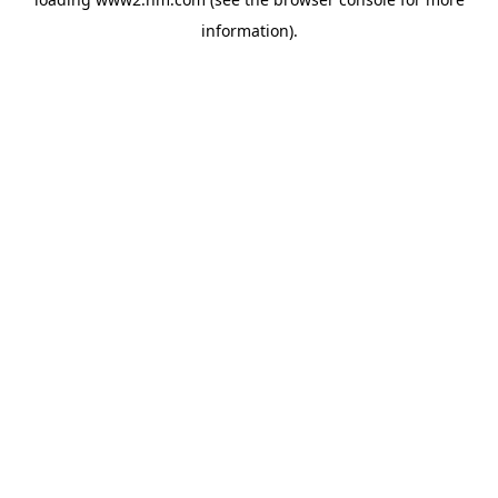
information)
.